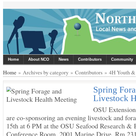
Home
About NCO
News
Contributors
Community
Home
» Archives by category » Contributors » 4H Youth & 
Spring For
Livestock H
OSU Extension
are co-sponsoring an evening livestock and fo
15th at 6 PM at the OSU Seafood Research & 
Conference Room, 2001 Marine Drive, Rm 231,