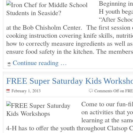
Beginning in
H youth bega
“After Scho
at the Bob Chisholm Center. The first session o
cooking instruction covering knife skills, nutrit
how to correctly measure ingredients as well as
ensure food safety in the kitchen. The member
Continue reading …
FREE Super Saturday Kids Worksh
February 1, 2013
Comments Off
on FRE
Come to our fun-fil
on activities that y
learning at the sa
4-H has to offer the youth throughout Clatsop 