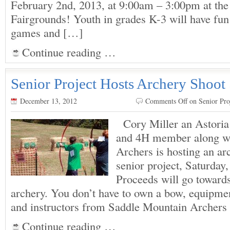
February 2nd, 2013, at 9:00am – 3:00pm at the
Fairgrounds! Youth in grades K-3 will have fun 
games and […]
Continue reading …
Senior Project Hosts Archery Shoot
December 13, 2012
Comments Off
on Senior Pro
Cory Miller an Astoria
and 4H member along w
Archers is hosting an ar
senior project, Saturday
Proceeds will go toward
archery. You don’t have to own a bow, equipmen
and instructors from Saddle Mountain Archers
Continue reading …