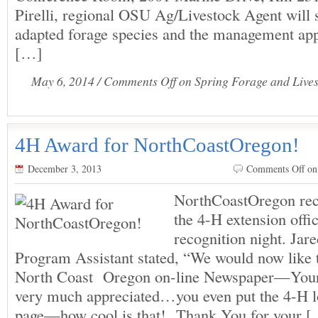
Pirelli, regional OSU Ag/Livestock Agent will 
adapted forage species and the management app
[…]
May 6, 2014 /
Comments Off
on Spring Forage and Live
4H Award for NorthCoastOregon!
December 3, 2013
Comments Off
on
NorthCoastOregon rec
the 4-H extension offic
recognition night. Jar
Program Assistant stated, “We would now like 
North Coast Oregon on-line Newspaper—Your 
very much appreciated…you even put the 4-H 
page—how cool is that! Thank You for your 