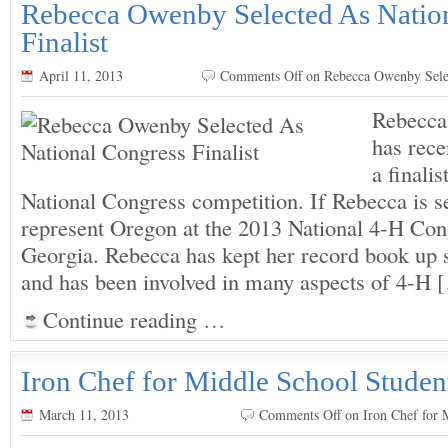
Rebecca Owenby Selected As Natio
Finalist
April 11, 2013
Comments Off
on Rebecca Owenby Selec
Rebecca
has rece
a finalis
National Congress competition. If Rebecca is se
represent Oregon at the 2013 National 4-H Cong
Georgia. Rebecca has kept her record book up 
and has been involved in many aspects of 4-H 
Continue reading …
Iron Chef for Middle School Student
March 11, 2013
Comments Off
on Iron Chef for 