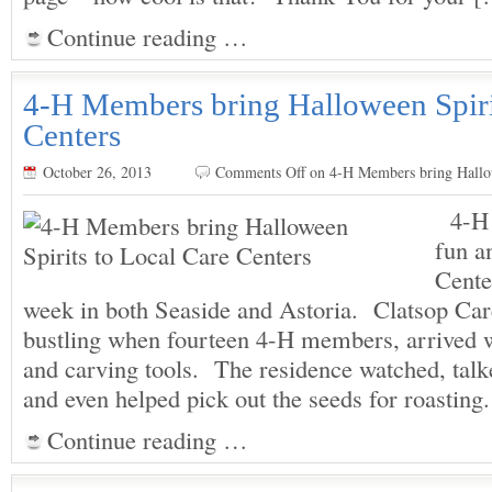
Continue reading …
4-H Members bring Halloween Spiri
Centers
October 26, 2013
Comments Off
on 4-H Members bring Hallow
4-H 
fun a
Cente
week in both Seaside and Astoria. Clatsop Car
bustling when fourteen 4-H members, arrived 
and carving tools. The residence watched, tal
and even helped pick out the seeds for roast
Continue reading …