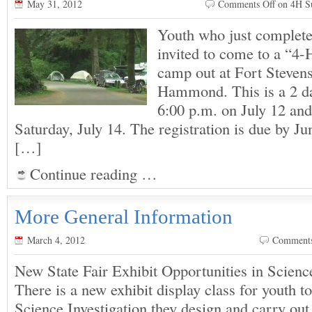
May 31, 2012
Comments Off
on 4H S
Youth who just complete
invited to come to a “
camp out at Fort Stevens
Hammond. This is a 2 da
6:00 p.m. on July 12 and
Saturday, July 14. The registration is due by Ju
[…]
Continue reading …
More General Information
March 4, 2012
Comment
New State Fair Exhibit Opportunities in Scien
There is a new exhibit display class for youth t
Science Investigation they design and carry out