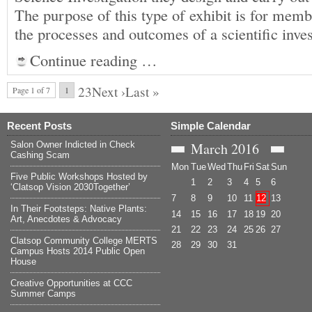
The purpose of this type of exhibit is for me
the processes and outcomes of a scientific inve
Continue reading …
23Next ›Last »
Page 1 of 7
1
Recent Posts
Simple Calendar
Salon Owner Indicted in Check
March
2016
Cashing Scam
Mon
Tue
Wed
Thu
Fri
Sat
Sun
Five Public Workshops Hosted by
1
2
3
4
5
6
‘Clatsop Vision 2030Together’
7
8
9
10
11
12
13
In Their Footsteps: Native Plants:
14
15
16
17
18
19
20
Art, Anecdotes & Advocacy
21
22
23
24
25
26
27
Clatsop Community College MERTS
28
29
30
31
Campus Hosts 2014 Public Open
House
Creative Opportunities at CCC
Summer Camps