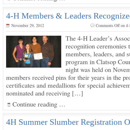
4-H Members & Leaders Recognize
November 29, 2012
Comments Off
on 4
The 4-H Leader’s Associ
recognition ceremonies 
members, leaders, and s
program in Clatsop Coun
night was held on Nove
members received pins for their years in the pr
certificates and medallions for special achiev
nominated and receiving […]
Continue reading …
4H Summer Slumber Registration 