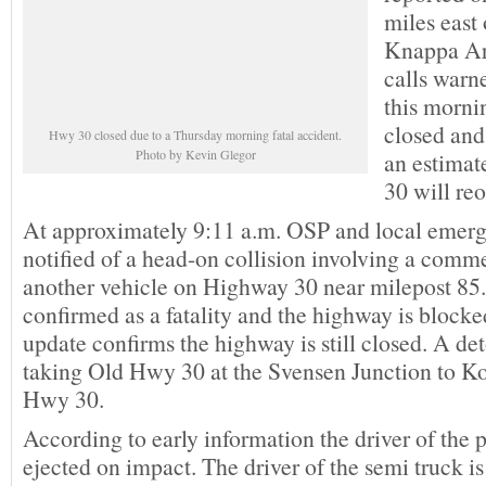
miles east 
Knappa Ar
calls warn
this morni
closed and 
Hwy 30 closed due to a Thursday morning fatal accident.
Photo by Kevin Glegor
an estimat
30 will re
At approximately 9:11 a.m. OSP and local emer
notified of a head-on collision involving a comm
another vehicle on Highway 30 near milepost 85.
confirmed as a fatality and the highway is bloc
update confirms the highway is still closed. A de
taking Old Hwy 30 at the Svensen Junction to K
Hwy 30.
According to early information the driver of the 
ejected on impact. The driver of the semi truck is