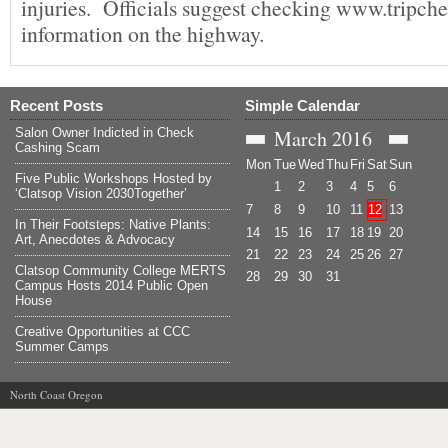
injuries. Officials suggest checking www.tripche
information on the highway.
Recent Posts
Simple Calendar
Salon Owner Indicted in Check
March
2016
Cashing Scam
Mon
Tue
Wed
Thu
Fri
Sat
Sun
Five Public Workshops Hosted by
1
2
3
4
5
6
‘Clatsop Vision 2030Together’
7
8
9
10
11
12
13
In Their Footsteps: Native Plants:
14
15
16
17
18
19
20
Art, Anecdotes & Advocacy
21
22
23
24
25
26
27
Clatsop Community College MERTS
28
29
30
31
Campus Hosts 2014 Public Open
House
Creative Opportunities at CCC
Summer Camps
North Coast Oregon