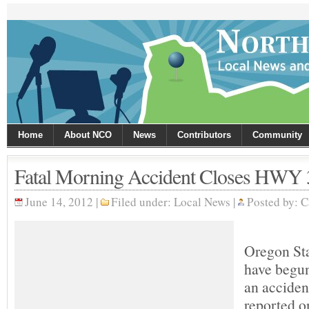
Home
About NCO
News
Contributors
Community
Fatal Morning Accident Closes HWY 
June 14, 2012 |
Filed under:
Local News
|
Posted by:
C
Oregon Sta
have begun
an acciden
reported 